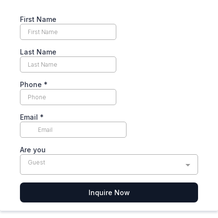
First Name
Last Name
Phone
*
Email
*
Are you
Guest
Inquire Now