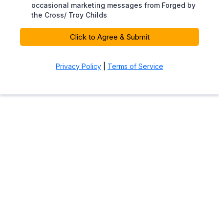
occasional marketing messages from Forged by
the Cross/ Troy Childs
Click to Agree & Submit
Privacy Policy
|
Terms of Service