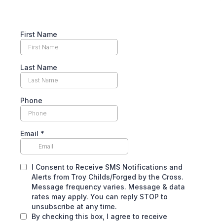
First Name
Last Name
Phone
Email
*
I Consent to Receive SMS Notifications and
Alerts from Troy Childs/Forged by the Cross.
Message frequency varies. Message & data
rates may apply. You can reply STOP to
unsubscribe at any time.
By checking this box, I agree to receive