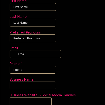
First Name
Last Name
Preferred Pronouns
Email
*
Phone
*
Business Name:
Business Website & Social Media Handles