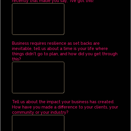
recently that made you say, "I’ve got this!"
Business requires resilience as set backs are
inevitable, tell us about a time is your life where
things didn't go to plan, and how did you get through
this?
Tell us about the impact your business has created.
How have you made a difference to your clients, your
community or your industry?