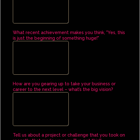
What recent achievement makes you think, "Yes, this
is just the beginning of something huge!"
How are you gearing up to take your business or
career to the next level – what’s the big vision?
Tell us about a project or challenge that you took on