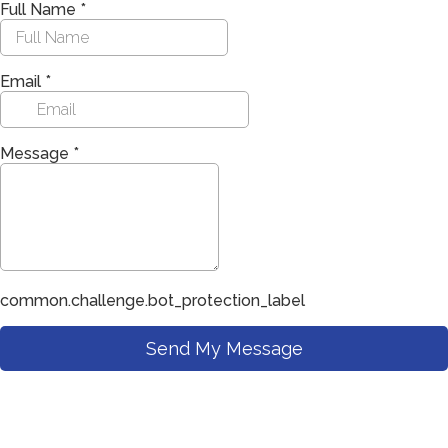
Full Name
*
Email
*
Message
*
common.challenge.bot_protection_label
Send My Message