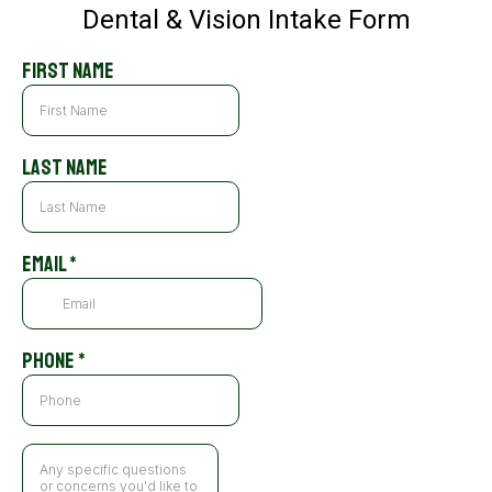
Dental & Vision Intake Form
First Name
Last Name
Email
*
Phone
*