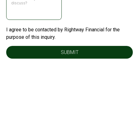
I agree to be contacted by Rightway Financial for the
purpose of this inquiry.
SUBMIT