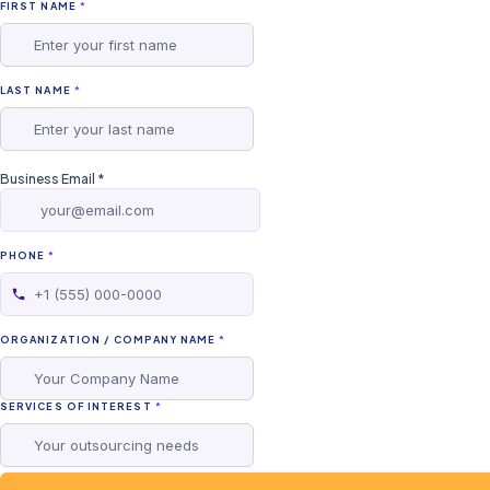
FIRST NAME
*
LAST NAME
*
Business Email
*
PHONE
*
ORGANIZATION / COMPANY NAME
*
SERVICES OF INTEREST
*