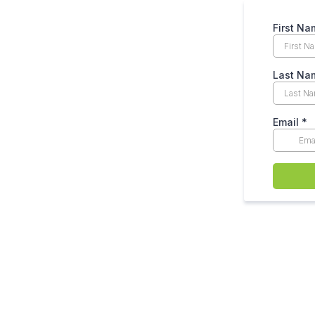
First N
Last N
Email
*