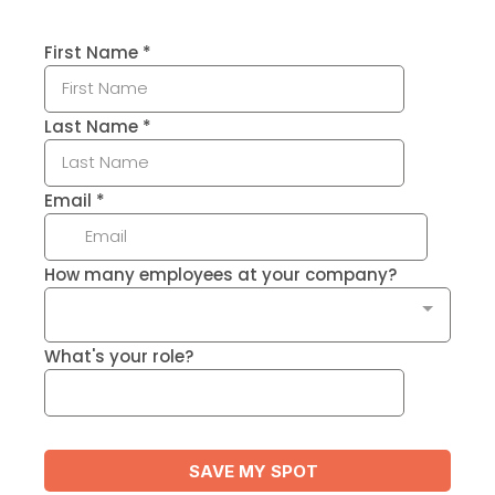
First Name
*
Last Name
*
Email
*
How many employees at your company?
What's your role?
SAVE MY SPOT