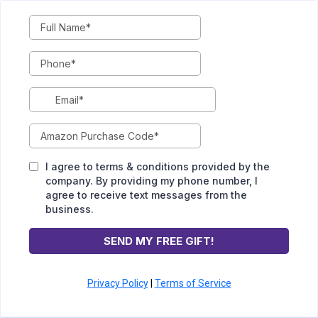
I agree to terms & conditions provided by the
company. By providing my phone number, I
agree to receive text messages from the
business.
SEND MY FREE GIFT!
Privacy Policy
|
Terms of Service