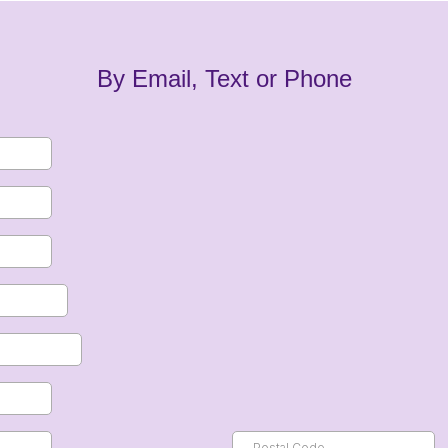
By Email, Text or Phone