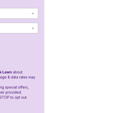
k Lawn
about
age & data rates may
ng special offers,
er provided.
STOP to opt out.