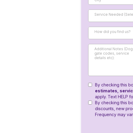
Service Needed (Selec
How did you find us?
By checking this b
estimates, servi
apply. Text HELP fo
By checking this bo
discounts, new pr
Frequency may vary