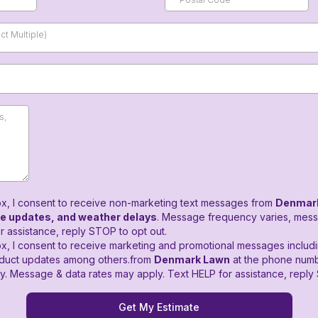
t Multiple)
ox, I consent to receive non-marketing text messages from
Denmar
ce updates, and weather delays
. Message frequency varies, mess
r assistance, reply STOP to opt out.
x, I consent to receive marketing and promotional messages includi
oduct updates among others.from
Denmark Lawn
at the phone numb
. Message & data rates may apply. Text HELP for assistance, reply 
Get My Estimate