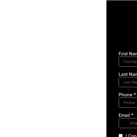
First Na
Last Na
Phone
*
Email
*
I Con