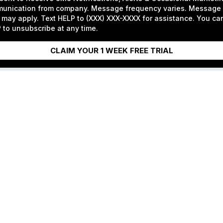
unication from company. Message frequency varies. Message 
 may apply. Text HELP to (XXX) XXX-XXXX for assistance. You ca
to unsubscribe at any time.
CLAIM YOUR 1 WEEK FREE TRIAL