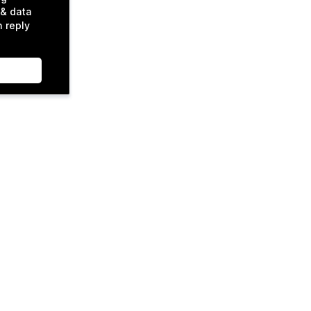
& data
n reply