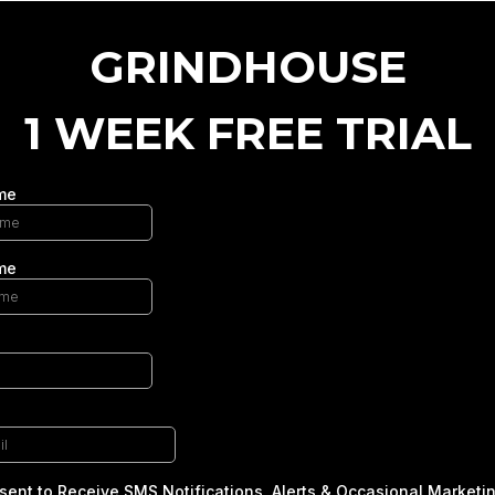
GRINDHOUSE
1 WEEK FREE TRIAL
me
me
sent to Receive SMS Notifications, Alerts & Occasional Marketi