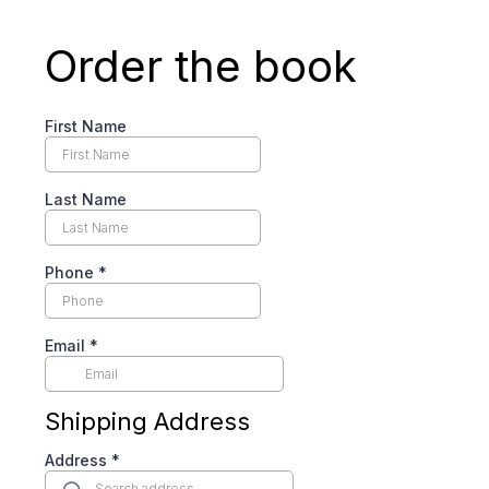
Order the book
First Name
Last Name
Phone
*
Email
*
Shipping Address
Address
*