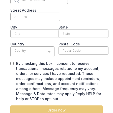
Street Address
City
State
Country
Postal Code
Country
By checking this box, I consent to receive
transactional messages related to my account,
orders, or services I have requested. These
messages may include appointment reminders,
order confirmations, and account notifications
among others. Message frequency may vary.
Message & Data rates may apply.Reply HELP for
help or STOP to opt-out.
Order now