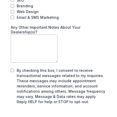
SEO
Branding
Web Design
Email & SMS Marketing
Any Other Important Notes About Your
Dealership(s)?
By checking this box, I consent to receive
transactional messages related to my inquiries.
These messages may include appointment
reminders, service information, and account
notifications among others. Message frequency
may vary. Message & Data rates may apply.
Reply HELP for help or STOP to opt-out.