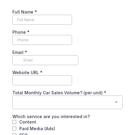
Full Name
*
Phone
*
Email
*
Website URL
*
Total Monthly Car Sales Volume? (per unit)
*
Which service are you interested in?
Content
Paid Media (Ads)