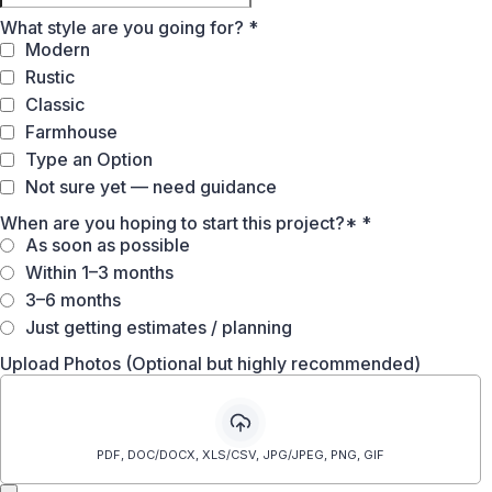
What style are you going for?
*
Modern
Rustic
Classic
Farmhouse
Type an Option
Not sure yet — need guidance
When are you hoping to start this project?*
*
As soon as possible
Within 1–3 months
3–6 months
Just getting estimates / planning
Upload Photos (Optional but highly recommended)
PDF, DOC/DOCX, XLS/CSV, JPG/JPEG, PNG, GIF