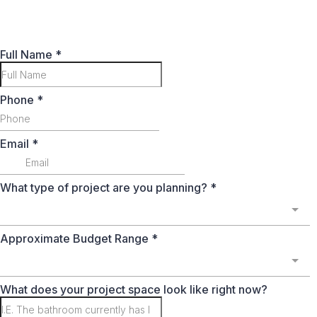
Full Name
*
Phone
*
Email
*
What type of project are you planning?
*
Approximate Budget Range
*
What does your project space look like right now?