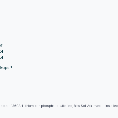
of
of
of
okups
*
 sets of 360AH lithium iron phosphate batteries, 8kw Sol-Ark inverter installe