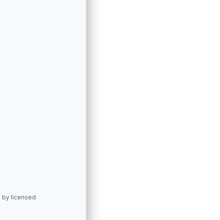
d by licensed