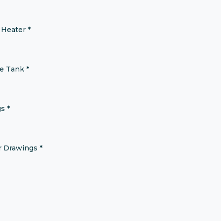
 Heater
*
ne Tank
*
gs
*
er Drawings
*