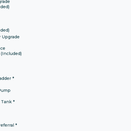
grade
uded)
uded)
y Upgrade
ice
(Included)
ladder
*
 Pump
r Tank
*
eferral
*