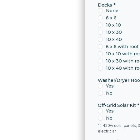
Decks
*
None
6 x 6
10 x 10
10 x 30
10 x 40
6 x 6 with roof
10 x 10 with ro
10 x 30 with ro
10 x 40 with ro
Washer/Dryer Ho
Yes
No
Off-Grid Solar Kit
*
Yes
No
14 420w solar panels, 3
electrician.