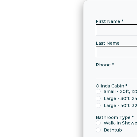
First Name
*
Last Name
Phone
*
Olinda Cabin
*
Small - 20ft, 12
Large - 30ft, 2
Large - 40ft, 3
Bathroom Type
*
Walk-in Showe
Bathtub