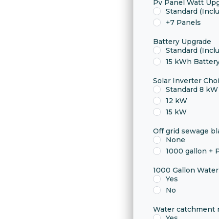
Pv Panel Watt Up
Standard (Incl
+7 Panels
Battery Upgrade
Standard (Incl
15 kWh Batter
Solar Inverter Cho
Standard 8 kW 
12 kW
15 kW
Off grid sewage b
None
1000 gallon +
1000 Gallon Wate
Yes
No
Water catchment r
Yes