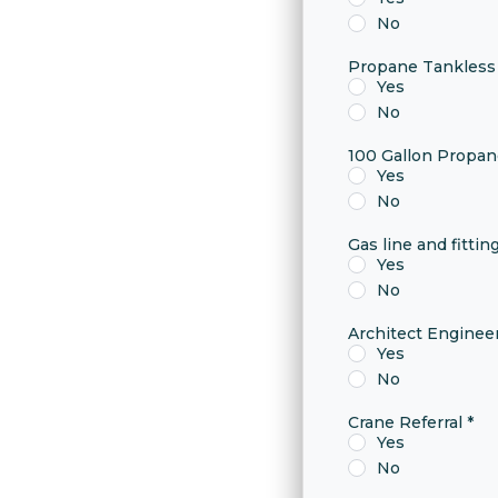
No
Propane Tankless
Yes
No
100 Gallon Propa
Yes
No
Gas line and fittin
Yes
No
Architect Engine
Yes
No
Crane Referral
*
Yes
No