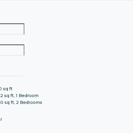
0 sq ft
42 sq ft, 1 Bedroom
20 sq ft, 2 Bedrooms
r