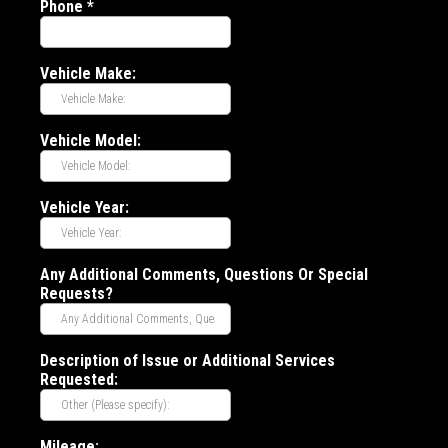
Phone
*
Vehicle Make:
Vehicle Model:
Vehicle Year:
Any Additional Comments, Questions Or Special
Requests?
Description of Issue or Additional Services
Requested:
Mileage: