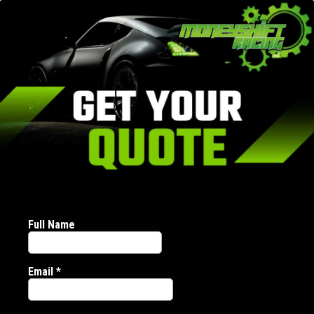
Full Name
Email
*