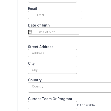
Email
Date of birth
Street Address
City
Country
Country
Current Team Or Program
If Applicable