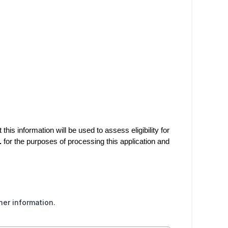
his information will be used to assess eligibility for
.
for the purposes of processing this application and
her information.