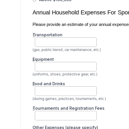
Annual Household Expenses For Spor
Please provide an estimate of your annual expenses r
Transportation
$
(gas, public transit, car maintenance, etc.)
Equipment
$
(uniforms, shoes, protective gear, etc.)
Food and Drinks
$
(during games, practices, tournaments, etc.)
Tournaments and Registration Fees
$
Other Expenses (please specify)