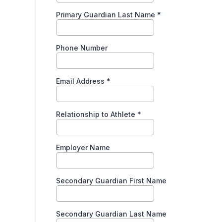
Primary Guardian Last Name
*
Phone Number
Email Address
*
Relationship to Athlete
*
Employer Name
Secondary Guardian First Name
Secondary Guardian Last Name