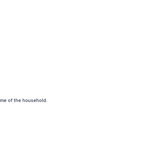
ome of the household.