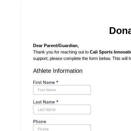
Dona
Dear Parent/Guardian,
Thank you for reaching out to
Cali Sports Innovati
support, please complete the form below. This will
Athlete Information
First Name
*
Last Name
*
Phone