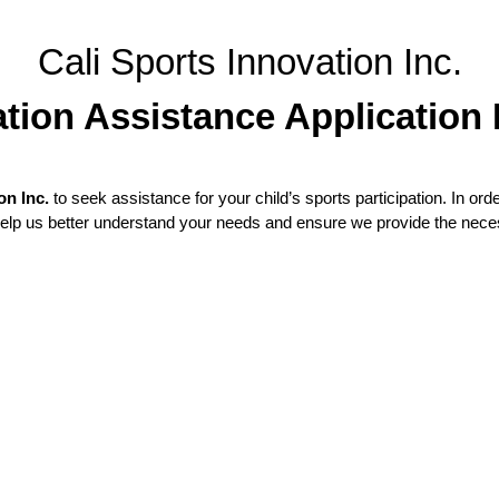
Cali Sports Innovation Inc.
tion Assistance Application
on Inc.
to seek assistance for your child’s sports participation. In orde
 help us better understand your needs and ensure we provide the nec