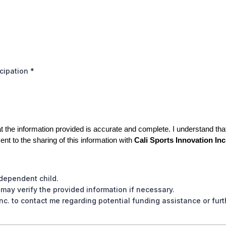
icipation
*
t the information provided is accurate and complete. I understand that t
ent to the sharing of this information with
Cali Sports Innovation Inc
 dependent child.
 may verify the provided information if necessary.
Inc. to contact me regarding potential funding assistance or furt