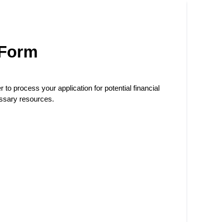
 Form
r to process your application for potential financial
essary resources.