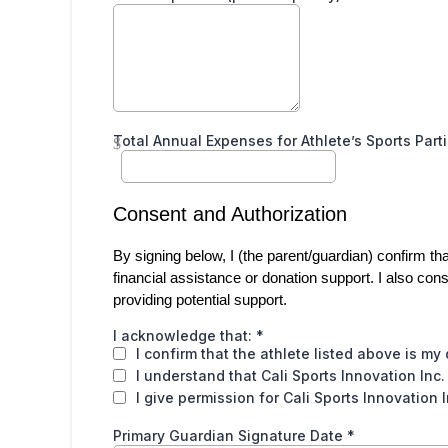
Total Annual Expenses for Athlete’s Sports Part
$
Consent and Authorization
By signing below, I (the parent/guardian) confirm tha
financial assistance or donation support. I also cons
providing potential support.
I acknowledge that:
*
I confirm that the athlete listed above is my
I understand that Cali Sports Innovation Inc.
I give permission for Cali Sports Innovation 
Primary Guardian Signature Date
*