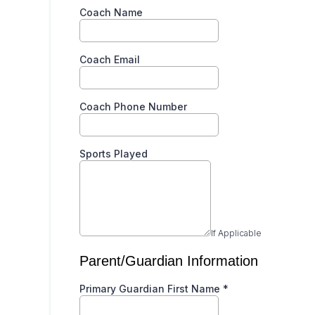
Coach Name
Coach Email
Coach Phone Number
Sports Played
If Applicable
Parent/Guardian Information
Primary Guardian First Name
*