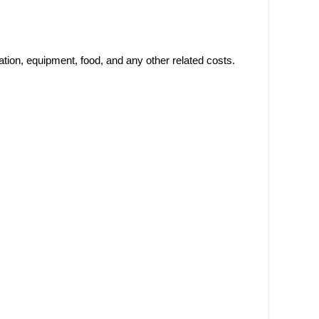
ation, equipment, food, and any other related costs.