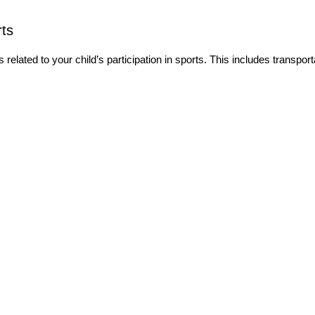
ts
elated to your child’s participation in sports. This includes transport