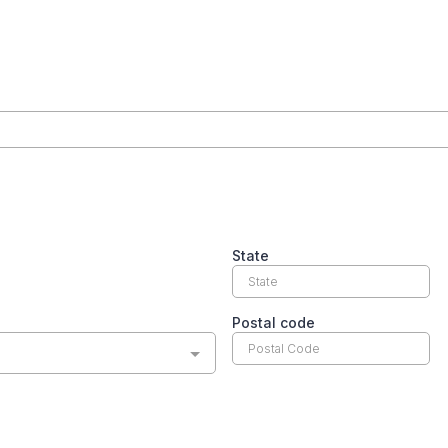
State
Postal code