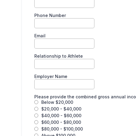
Phone Number
Email
Relationship to Athlete
Employer Name
Please provide the combined gross annual inc
Below $20,000
$20,000 - $40,000
$40,000 - $60,000
$60,000 - $80,000
$80,000 - $100,000
Above $100,000