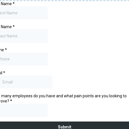
st Name
*
t Name
*
ne
*
il
*
many employees do you have and what pain points are you looking to
rove?
*
Submit