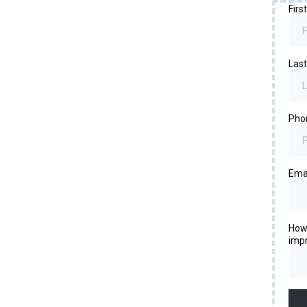
Fir
Las
Pho
Ema
How 
imp