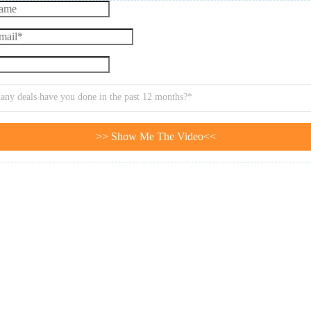
ny deals have you done in the past 12 months?*
>> Show Me The Video<<