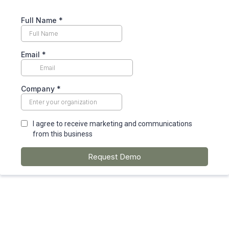
Full Name
*
Email
*
Company
*
I agree to receive marketing and communications
from this business
Request Demo