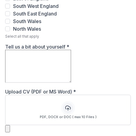
South West England
South East England
South Wales
North Wales
Select all that apply
Tell us a bit about yourself
*
Upload CV (PDF or MS Word)
*
PDF, DOCX or DOC ( max 10 Files )