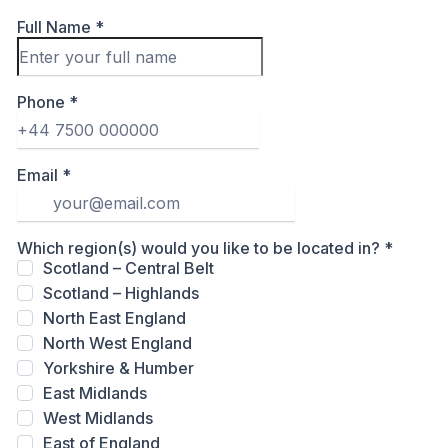
Full Name
*
Phone
*
Email
*
Which region(s) would you like to be located in?
*
Scotland – Central Belt
Scotland – Highlands
North East England
North West England
Yorkshire & Humber
East Midlands
West Midlands
East of England