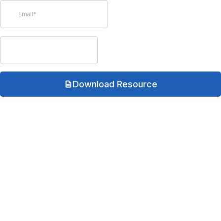
Download Resource