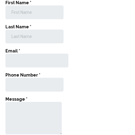
First Name
*
Last Name
*
Email
*
Phone Number
*
Message
*