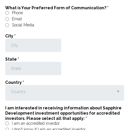
What is Your Preferred Form of Communication?
*
Phone
Email
Social Media
City
*
State
*
Country
*
Country
I am interested in receiving information about Sapphire
Development investment opportunities for accredited
investors. Please select all that apply:
*
I am an accredited investor
I don't know if I am an accredited investor