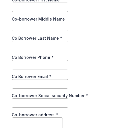
Co-borrower Middle Name
Co Borrower Last Name
*
Co Borrower Phone
*
Co Borrower Email
*
Co-borrower Social security Number
*
Co-borrower address
*