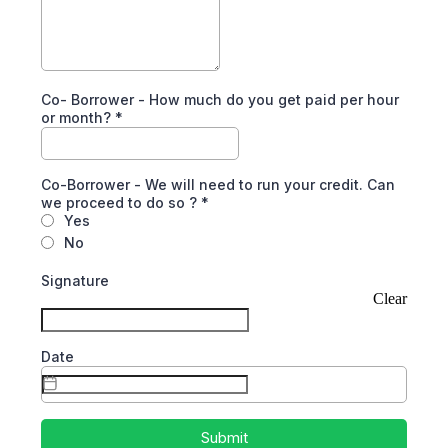
Co- Borrower - How much do you get paid per hour
or month?
*
Co-Borrower - We will need to run your credit. Can
we proceed to do so ?
*
Yes
No
Signature
Clear
Date
Submit