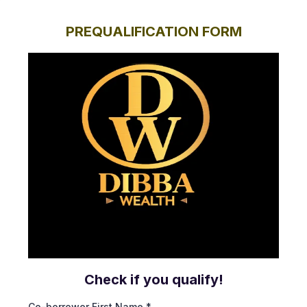
PREQUALIFICATION FORM
Check if you qualify!
Co-borrower First Name
*