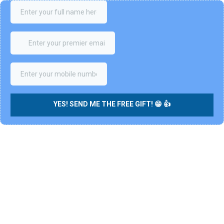
YES! SEND ME THE FREE GIFT! 😁 👍