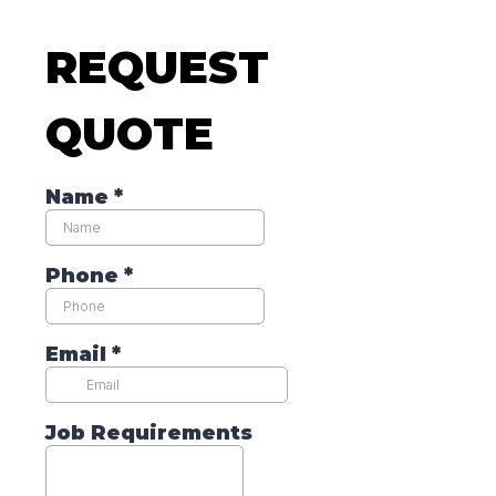
REQUEST
QUOTE
Name
*
Phone
*
Email
*
Job Requirements