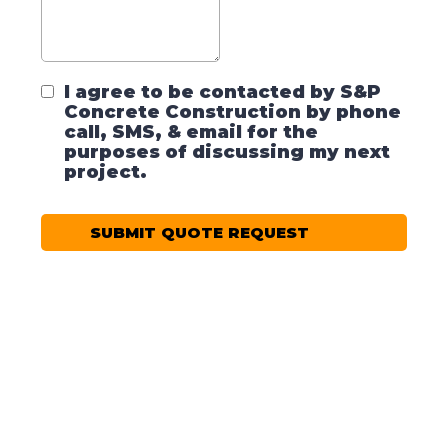
I agree to be contacted by S&P
Concrete Construction by phone
call, SMS, & email for the
purposes of discussing my next
project.
SUBMIT QUOTE REQUEST