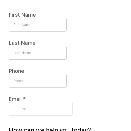
First Name
Last Name
Phone
Email
*
How can we help you today?