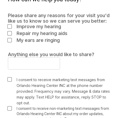
Please share any reasons for your visit you'd
like us to know so we can serve you better:
Improve my hearing
Repair my hearing aids
My ears are ringing
Anything else you would like to share?
I consent to receive marketing text messages from
Orlando Hearing Center INC at the phone number
provided. Frequency may vary. Message & data rates
may apply. Text HELP for assistance, reply STOP to
opt out.
I consent to receive non-marketing text messages from
Orlando Hearing Center INC about my order updates,