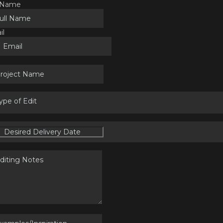
l Name
il
ype of Edit