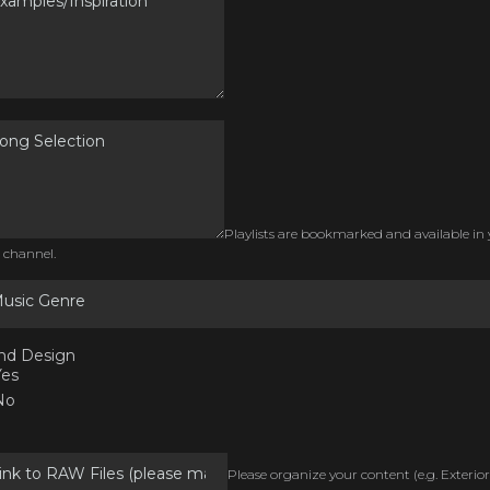
Playlists are bookmarked and available in
 channel.
usic Genre
nd Design
Yes
No
Please organize your content (e.g. Exterior