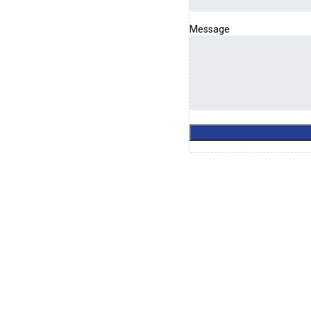
Message