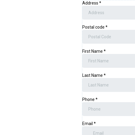
Address
*
Postal code
*
First Name
*
Last Name
*
Phone
*
Email
*