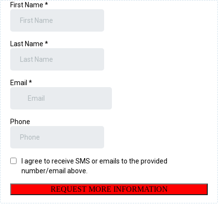
First Name
*
Last Name
*
Email
*
Phone
I agree to receive SMS or emails to the provided
number/email above.
REQUEST MORE INFORMATION