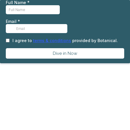
Full Name
*
Email
*
I agree to
terms & conditions
provided by Botanical.
Dive in Now