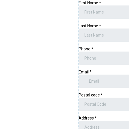
First Name
*
Last Name
*
Phone
*
Email
*
Postal code
*
Address
*