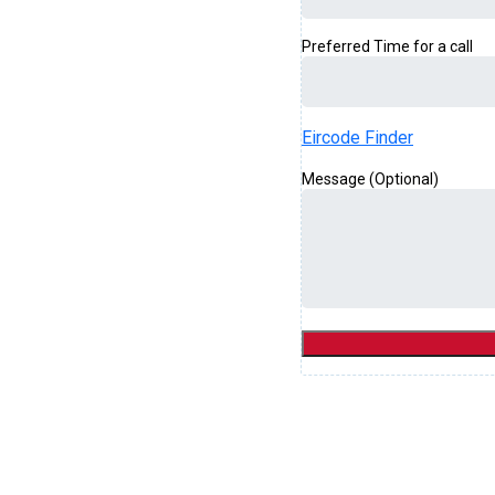
Preferred Time for a call
Eircode Finder
Message (Optional)