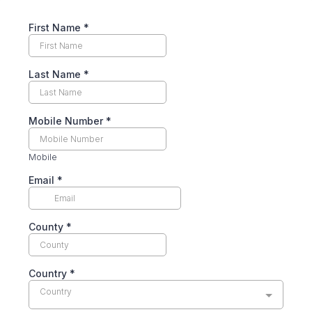
First Name
*
Last Name
*
Mobile Number
*
Mobile
Email
*
County
*
Country
*
Country