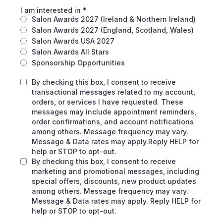
I am interested in
*
Salon Awards 2027 (Ireland & Northern Ireland)
Salon Awards 2027 (England, Scotland, Wales)
Salon Awards USA 2027
Salon Awards All Stars
Sponsorship Opportunities
By checking this box, I consent to receive
transactional messages related to my account,
orders, or services I have requested. These
messages may include appointment reminders,
order confirmations, and account notifications
among others. Message frequency may vary.
Message & Data rates may apply.Reply HELP for
help or STOP to opt-out.
By checking this box, I consent to receive
marketing and promotional messages, including
special offers, discounts, new product updates
among others. Message frequency may vary.
Message & Data rates may apply. Reply HELP for
help or STOP to opt-out.