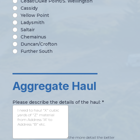
Cedar/Duke Point/S. Wellington
Cassidy
Yellow Point
Ladysmith
Saltair
Chemainus
Duncan/Crofton
Further South
________________
Aggregate Haul
Please describe the details of the haul:
*
the more detail the better