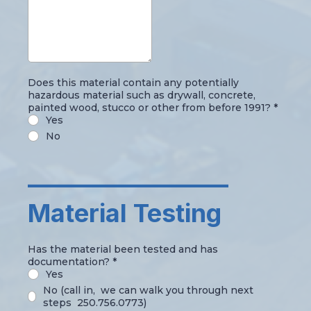
Does this material contain any potentially
hazardous material such as drywall, concrete,
painted wood, stucco or other from before 1991?
*
Yes
No
_________________
Material Testing
Has the material been tested and has
documentation?
*
Yes
No (call in, we can walk you through next
steps 250.756.0773)