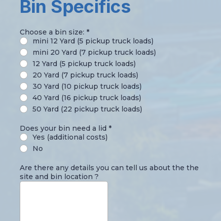
Bin Specifics
Choose a bin size:
*
mini 12 Yard (5 pickup truck loads)
mini 20 Yard (7 pickup truck loads)
12 Yard (5 pickup truck loads)
20 Yard (7 pickup truck loads)
30 Yard (10 pickup truck loads)
40 Yard (16 pickup truck loads)
50 Yard (22 pickup truck loads)
Does your bin need a lid
*
Yes (additional costs)
No
Are there any details you can tell us about the the
site and bin location ?