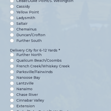
Cedar/Duke Point/S. Wellington
Cassidy
Yellow Point
Ladysmith
Saltair
Chemainus
Duncan/Crofton
Further South
Delivery City for 6-12 Yards
*
Further North
Qualicum Beach/Coombs
French Creek/Whiskey Creek
Parksville/Fairwinds
Nanoose Bay
Lantzville
Nanaimo
Chase River
Cinnabar Valley
Extension