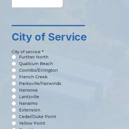
_______________
City of Service
City of service
*
Further North
Qualicum Beach
Coombs/Errington
French Creek
Parksville/Fairwinds
Nanoose
Lantzville
Nanaimo
Extension
Cedar/Duke Point
Yellow Point