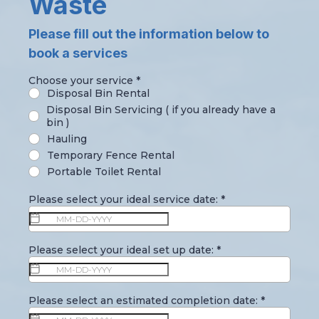
Waste
Please fill out the information below to
book a services
Choose your service
*
Disposal Bin Rental
Disposal Bin Servicing ( if you already have a
bin )
Hauling
Temporary Fence Rental
Portable Toilet Rental
Please select your ideal service date:
*
Please select your ideal set up date:
*
Please select an estimated completion date:
*