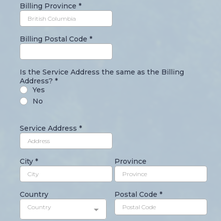
Billing Province
*
Billing Postal Code
*
Is the Service Address the same as the Billing
Address?
*
Yes
No
Service Address
*
City
*
Province
Country
Postal Code
*
Country