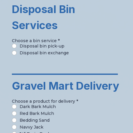
Disposal Bin
Services
Choose a bin service
*
Disposal bin pick-up
Disposal bin exchange
_____________________
Gravel Mart Delivery
Choose a product for delivery
*
Dark Bark Mulch
Red Bark Mulch
Bedding Sand
Navvy Jack