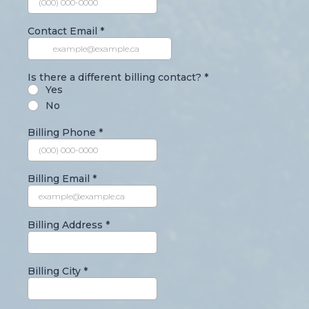
Contact Email
*
Is there a different billing contact?
*
Yes
No
Billing Phone
*
Billing Email
*
Billing Address
*
Billing City
*