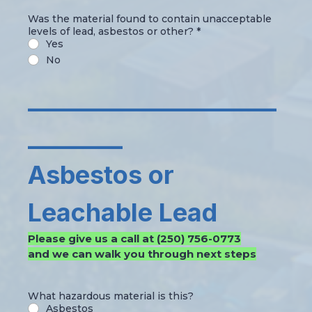
Was the material found to contain unacceptable
levels of lead, asbestos or other?
*
Yes
No
_____________________
________
Asbestos or
Leachable Lead
Please give us a call at (250) 756-0773
and we can walk you through next steps
What hazardous material is this?
Asbestos