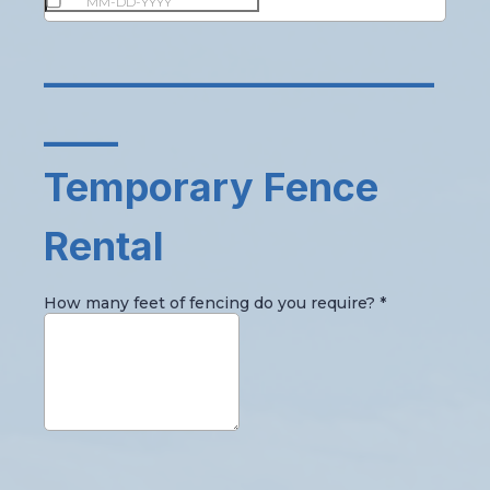
_____________________
____
Temporary Fence
Rental
How many feet of fencing do you require?
*
_____________________