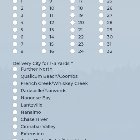
1
9
17
25
2
10
18
26
3
11
19
27
4
12
20
28
5
13
21
29
6
14
22
30
7
15
23
31
8
16
24
32
Delivery City for 1-3 Yards
*
Further North
Qualicum Beach/Coombs
French Creek/Whiskey Creek
Parksville/Fairwinds
Nanoose Bay
Lantzville
Nanaimo
Chase River
Cinnabar Valley
Extension