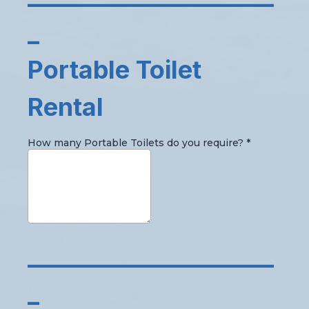
_
Portable Toilet
Rental
How many Portable Toilets do you require?
*
_____________________
_