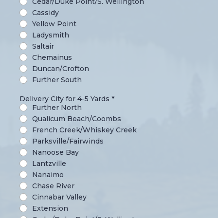
Cedar/Duke Point/S. Wellington
Cassidy
Yellow Point
Ladysmith
Saltair
Chemainus
Duncan/Crofton
Further South
Delivery City for 4-5 Yards
*
Further North
Qualicum Beach/Coombs
French Creek/Whiskey Creek
Parksville/Fairwinds
Nanoose Bay
Lantzville
Nanaimo
Chase River
Cinnabar Valley
Extension