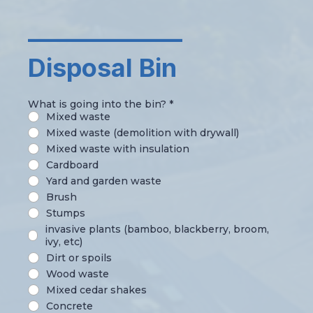
_____________
Disposal Bin
What is going into the bin?
*
Mixed waste
Mixed waste (demolition with drywall)
Mixed waste with insulation
Cardboard
Yard and garden waste
Brush
Stumps
invasive plants (bamboo, blackberry, broom,
ivy, etc)
Dirt or spoils
Wood waste
Mixed cedar shakes
Concrete