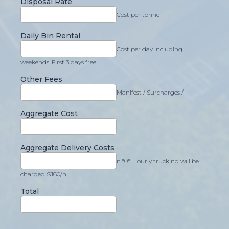
Disposal Rate
Cost per tonne
Daily Bin Rental
Cost per day including
weekends. First 3 days free
Other Fees
Manifest / Surcharges /
Aggregate Cost
Aggregate Delivery Costs
if "0". Hourly trucking will be
charged $160/h
Total