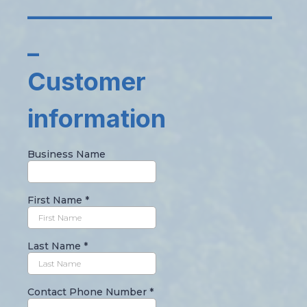
_____________________
_
Customer
information
Business Name
First Name
*
Last Name
*
Contact Phone Number
*