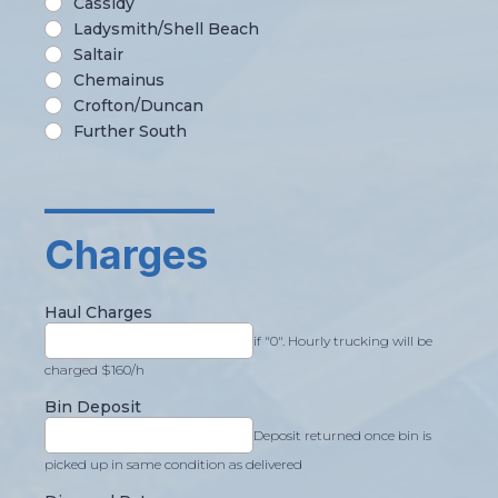
Cassidy
Ladysmith/Shell Beach
Saltair
Chemainus
Crofton/Duncan
Further South
_________
Charges
Haul Charges
if "0". Hourly trucking will be
charged $160/h
Bin Deposit
Deposit returned once bin is
picked up in same condition as delivered