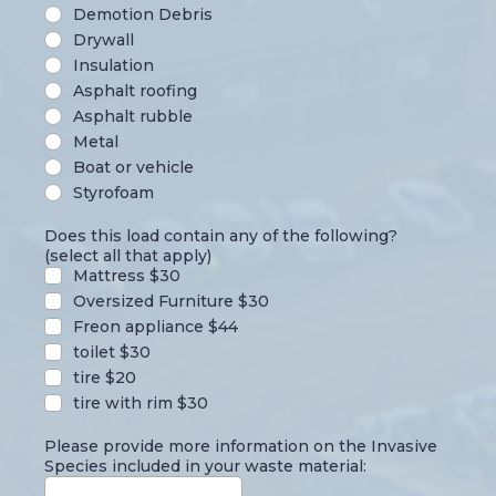
Demotion Debris
Drywall
Insulation
Asphalt roofing
Asphalt rubble
Metal
Boat or vehicle
Styrofoam
Does this load contain any of the following?
(select all that apply)
Mattress $30
Oversized Furniture $30
Freon appliance $44
toilet $30
tire $20
tire with rim $30
Please provide more information on the Invasive
Species included in your waste material: