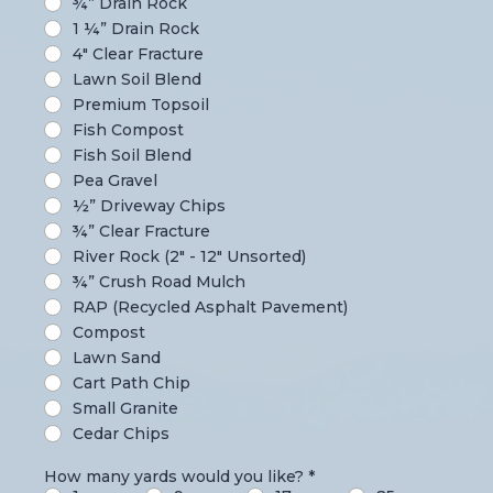
¾” Drain Rock
1 ¼” Drain Rock
4" Clear Fracture
Lawn Soil Blend
Premium Topsoil
Fish Compost
Fish Soil Blend
Pea Gravel
½” Driveway Chips
¾” Clear Fracture
River Rock (2" - 12" Unsorted)
¾” Crush Road Mulch
RAP (Recycled Asphalt Pavement)
Compost
Lawn Sand
Cart Path Chip
Small Granite
Cedar Chips
How many yards would you like?
*