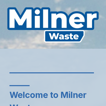
_____________________
_____
Welcome to Milner