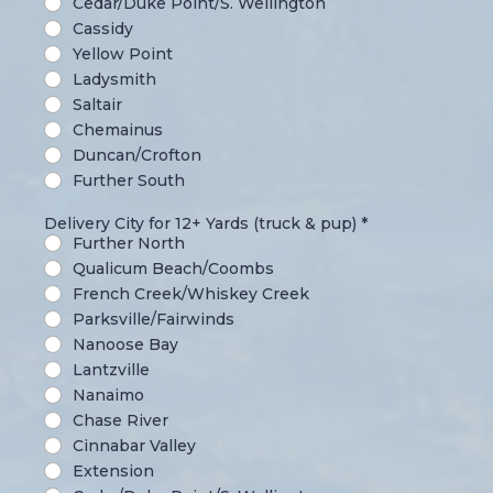
Cedar/Duke Point/S. Wellington
Cassidy
Yellow Point
Ladysmith
Saltair
Chemainus
Duncan/Crofton
Further South
Delivery City for 12+ Yards (truck & pup)
*
Further North
Qualicum Beach/Coombs
French Creek/Whiskey Creek
Parksville/Fairwinds
Nanoose Bay
Lantzville
Nanaimo
Chase River
Cinnabar Valley
Extension