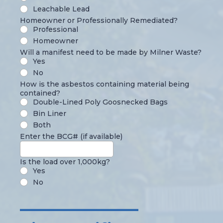
Leachable Lead
Homeowner or Professionally Remediated?
Professional
Homeowner
Will a manifest need to be made by Milner Waste?
Yes
No
How is the asbestos containing material being
contained?
Double-Lined Poly Goosnecked Bags
Bin Liner
Both
Enter the BCG# (if available)
Is the load over 1,000kg?
Yes
No
______________