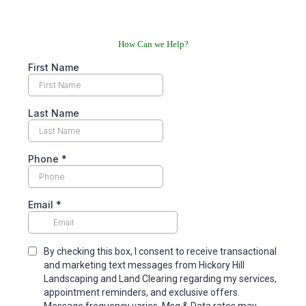
How Can we Help?
First Name
Last Name
Phone
*
Email
*
By checking this box, I consent to receive transactional
and marketing text messages from Hickory Hill
Landscaping and Land Clearing regarding my services,
appointment reminders, and exclusive offers.