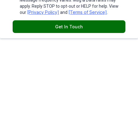
Message frequency varies. Msg & Data rates may
apply. Reply STOP to opt-out or HELP for help. View
[Privacy Policy]
[Terms of Service]
our
and
.
Get In Touch