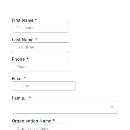
First Name
*
Last Name
*
Phone
*
Email
*
I am a...
*
Organisation Name
*