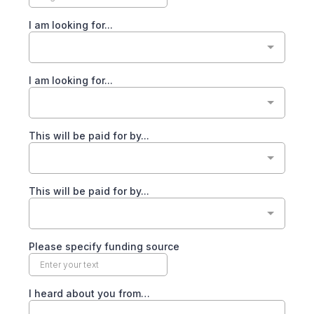
I am looking for...
I am looking for...
This will be paid for by...
This will be paid for by...
Please specify funding source
I heard about you from…