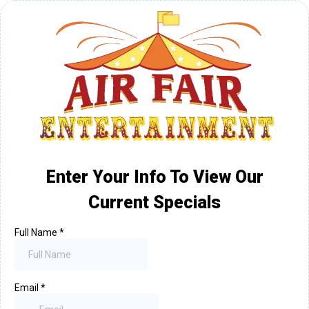
Enter Your Info To View Our
Current Specials
Full Name
*
Email
*