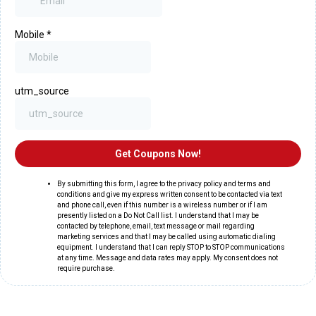
Mobile
*
utm_source
Get Coupons Now!
By submitting this form, I agree to the privacy policy and terms and
conditions and give my express written consent to be contacted via text
and phone call, even if this number is a wireless number or if I am
presently listed on a Do Not Call list. I understand that I may be
contacted by telephone, email, text message or mail regarding
marketing services and that I may be called using automatic dialing
equipment. I understand that I can reply STOP to STOP communications
at any time. Message and data rates may apply. My consent does not
require purchase.