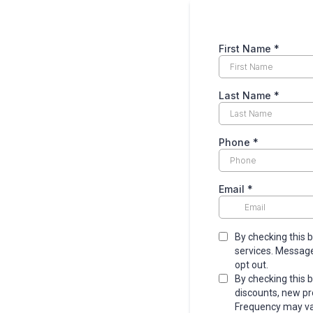
First Name
*
Last Name
*
Phone
*
Email
*
By checking this 
services. Message
opt out.
By checking this 
discounts, new p
Frequency may var