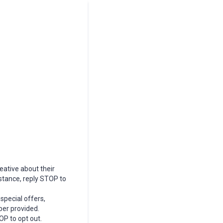
eative about their
stance, reply STOP to
special offers,
er provided.
OP to opt out.