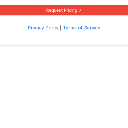
Request Pricing
Privacy Policy
|
Terms of Service