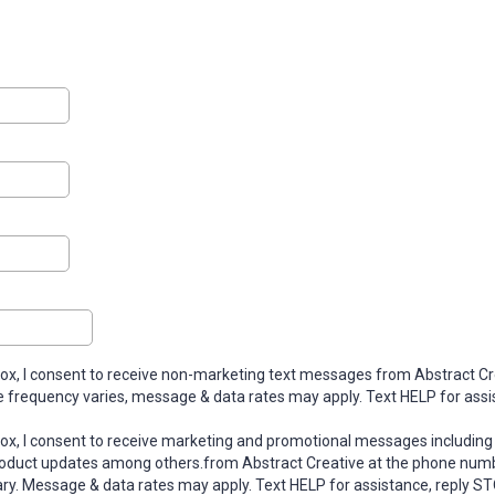
box, I consent to receive non-marketing text messages from Abstract Cr
 frequency varies, message & data rates may apply. Text HELP for assi
box, I consent to receive marketing and promotional messages including 
roduct updates among others.from Abstract Creative at the phone numb
y. Message & data rates may apply. Text HELP for assistance, reply ST