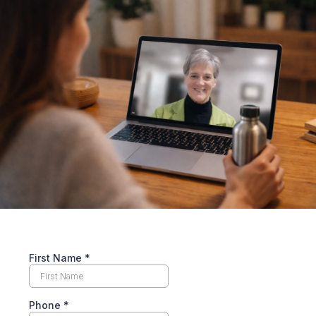
First Name
*
Phone
*