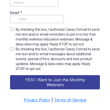
Email
*
By checking this box, I authorize Casey Conrad to send
me text and/or email reminders to join in to her free
monthly wellness education webinars. Message &
data rates may apply. Reply STOP to opt out.
By checking this box, I authorize Casey Conrad to send
me text and/or email messages about additional
events, special offers, discounts and new product
updates. Message & data rates may apply. Reply
STOP to opt out.
YES! I Want to Join the Monthly
Webinars
Privacy Policy
|
Terms of Service