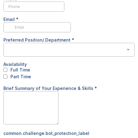
Email
*
Preferred Position/ Department
*
Availability
Full Time
Part Time
Brief Summary of Your Experience & Skills
*
common.challenge.bot_protection_label