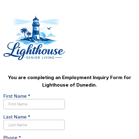
You are completing an Employment Inquiry Form for
Lighthouse of Dunedin.
First Name
*
Last Name
*
Phone
*