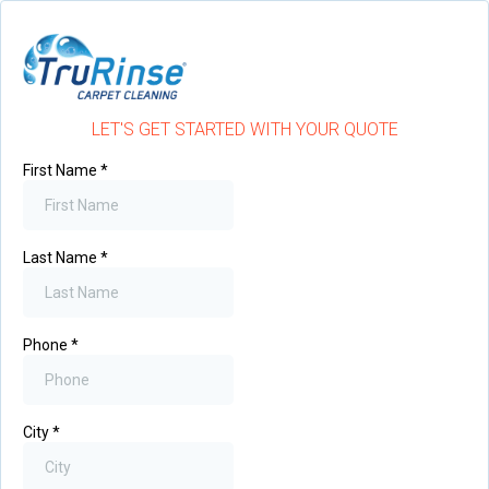
LET'S GET STARTED WITH YOUR QUOTE
First Name
*
Last Name
*
Phone
*
City
*