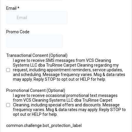
Email
*
Promo Code
Transactional Consent (Optional)
I agree to receive SMS messages from VCS Cleaning
Systems LLC dba TruRinse Carpet Cleaning regarding my
request, including appointment reminders, service updates,
and scheduling. Message frequency varies. Msg & data rates
may apply. Reply STOP to opt out or HELP for help.
Promotional Consent (Optional)
I agree to receive occasional promotional text messages
from VCS Cleaning Systems LLC dba TruRinse Carpet
Cleaning, including special offers and discounts. Message
frequency varies. Msg & data rates may apply. Reply STOP to
opt out or HELP for help.
common.challenge.bot_protection_label