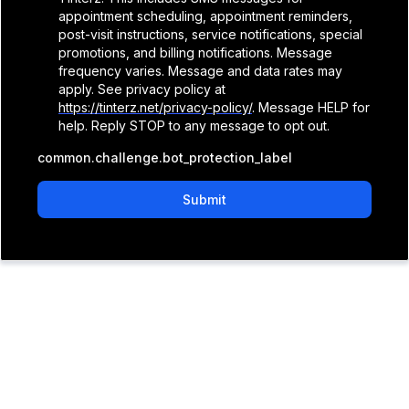
appointment scheduling, appointment reminders,
post-visit instructions, service notifications, special
promotions, and billing notifications. Message
frequency varies. Message and data rates may
apply. See privacy policy at
https://tinterz.net/privacy-policy/
. Message HELP for
help. Reply STOP to any message to opt out.
common.challenge.bot_protection_label
Submit