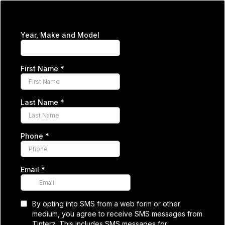
Year, Make and Model
First Name
*
Last Name
*
Phone
*
Email
*
By opting into SMS from a web form or other
medium, you agree to receive SMS messages from
Tinterz. This includes SMS messages for