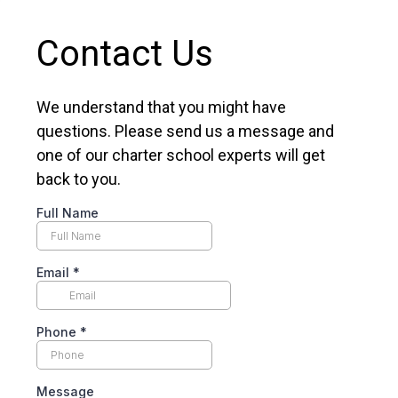
Contact Us
We understand that you might have
questions. Please send us a message and
one of our charter school experts will get
back to you.
Full Name
Email
*
Phone
*
Message