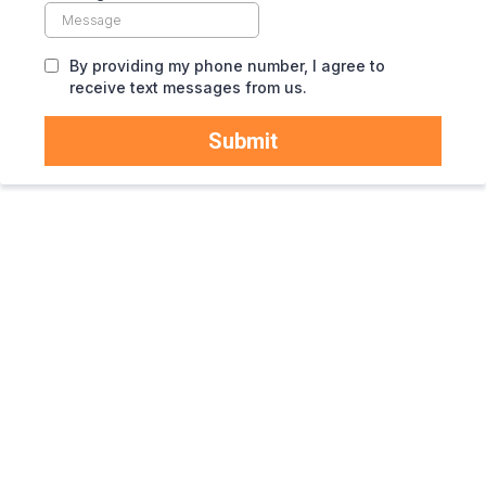
By providing my phone number, I agree to
receive text messages from us.
Submit