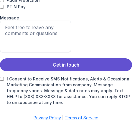
Audit Protection
PTIN Pay
Message
Get in touch
I Consent to Receive SMS Notifications, Alerts & Occasional
Marketing Communication from company. Message
frequency varies. Message & data rates may apply. Text
HELP to (XXX) XXX-XXXX for assistance. You can reply STOP
to unsubscribe at any time.
Privacy Policy
|
Terms of Service