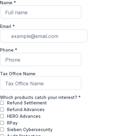
Name
*
Email
*
Phone
*
Tax Office Name
Which products catch your interest?
*
Refund Settlement
Refund Advances
HERO Advances
RPay
Sieben Cybersecurity