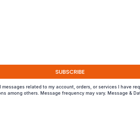
SUBSCRIBE
nal messages related to my account, orders, or services I have
tions among others. Message frequency may vary. Message & Data