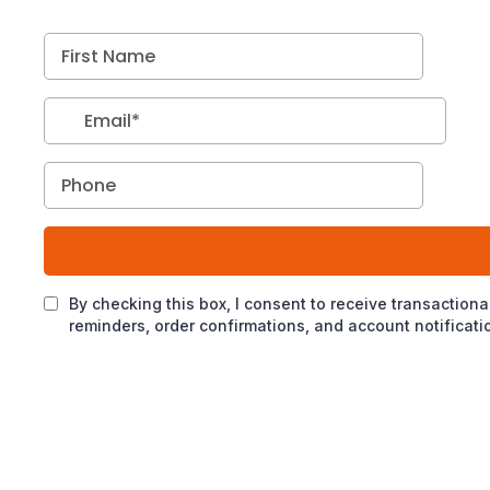
By checking this box, I consent to receive transactio
reminders, order confirmations, and account notifica