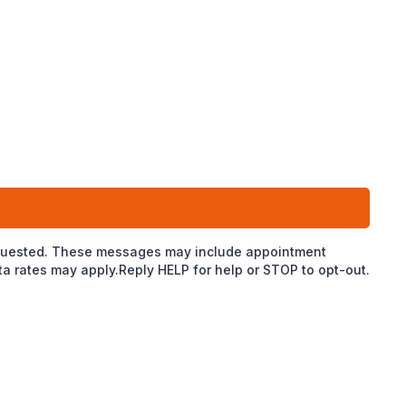
 requested. These messages may include appointment
 rates may apply.Reply HELP for help or STOP to opt-out.