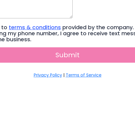
e to
terms & conditions
provided by the company.
ing my phone number, I agree to receive text me
he business.
Submit
Privacy Policy
|
Terms of Service