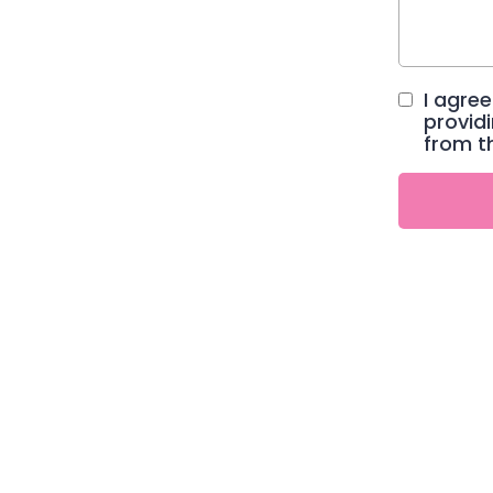
I agre
provid
from t