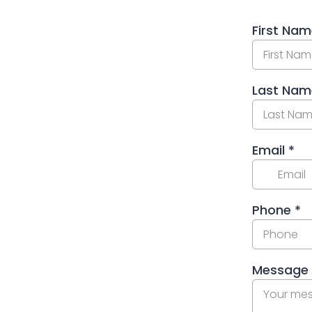
First Na
Last Na
Email
*
Phone
*
Message