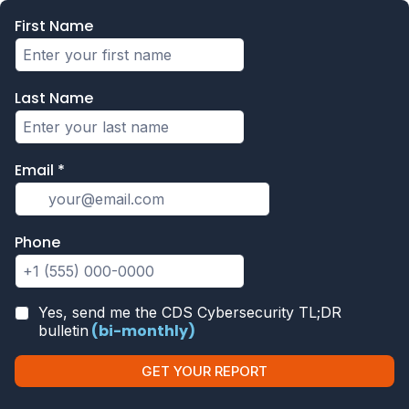
First Name
Last Name
Email
*
Phone
Yes, send me the CDS Cybersecurity TL;DR
(bi-monthly)
bulletin
GET YOUR REPORT