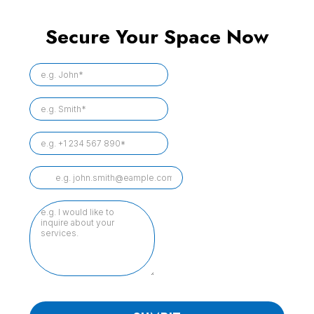
Secure Your Space Now