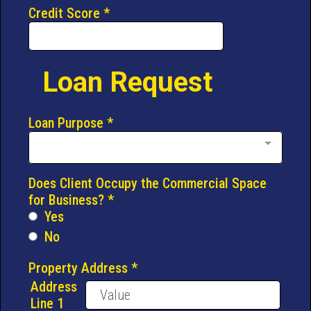
Credit Score
*
Loan Request
Loan Purpose
*
Does Client Occupy the Commercial Space
for Business?
*
Yes
No
Property Address
*
Address
Line 1