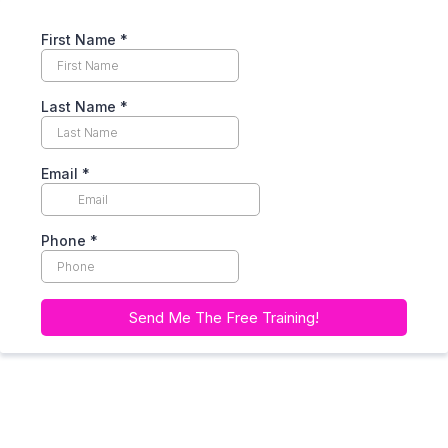
First Name
*
Last Name
*
Email
*
Phone
*
Send Me The Free Training!